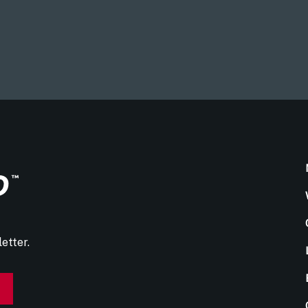
etter.