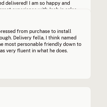
hed delivered! I am so happy and
 great experience with Josh in sales.
y backyard the way I wanted it set
ased!
pressed from purchase to install
ugh. Delivery fella, I think named
e most personable friendly down to
as very fluent in what he does.