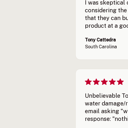
I was skeptical
considering the 
that they can bui
product at a goo
Tony Cattedra
South Carolina
Unbelievable To
water damage/ro
email asking "wh
response: "nothi