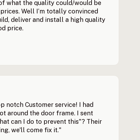
 of what the quality could/would be
prices. Well I’m totally convinced
ld, deliver and install a high quality
d price.
p notch Customer service! I had
t around the door frame. I sent
at can I do to prevent this"? Their
ng, we'll come fix it."