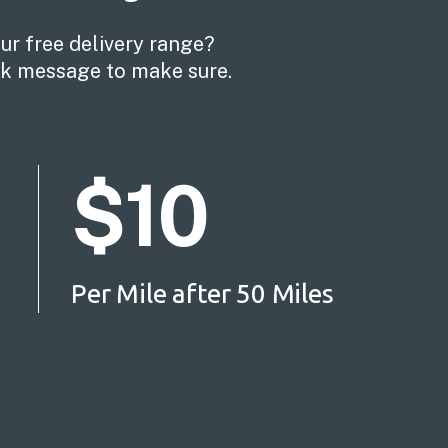
our free delivery range?
ick message to make sure.
$10
Per Mile after 50 Miles