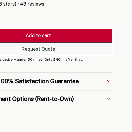
.6 stars) • 43 reviews
Add to cart
Request Quote
e delivery under 50 miles. Only $/10mi after that.
100% Satisfaction Guarantee
every build is backed by our 5-year craftsman
ment Options (Rent-to-Own)
nd behind our quality, and we'll work with you until
sfied.
 and affordable RTO payment options on all
ing you to get into the portable building of your
a large upfront cost.