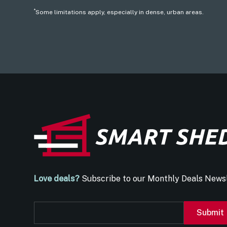
*
Some limitations apply, especially in dense, urban areas.
Love deals?
Subscribe to our Monthly Deals Newsl