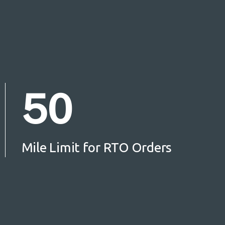
50
Mile Limit for RTO Orders