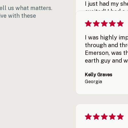
I just had my s
ll us what matters.
excited! I had a
ive with these
They got it in m
up! I’m very ple
I was highly im
Demetrios Gavalas
through and thro
Georgia
Emerson, was th
earth guy and w
Kelly Graves
Georgia