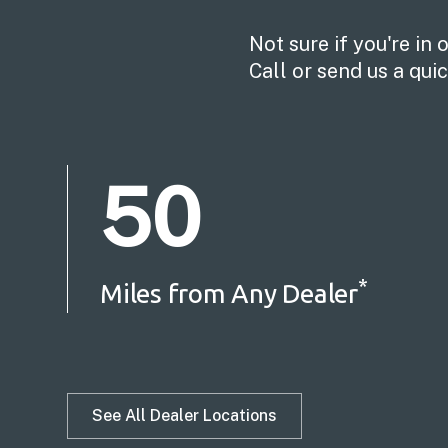
Not sure if you're in 
Call or send us a qu
50
*
Miles from Any Dealer
See All Dealer Locations