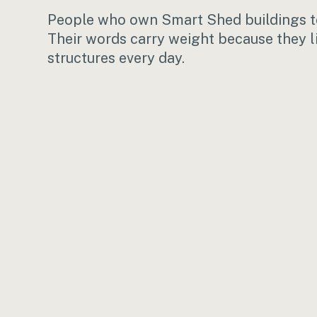
People who own Smart Shed buildings te
Their words carry weight because they l
structures every day.