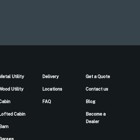
Metal Utility
Delivery
Get a Quote
Wood Utility
Locations
Contact us
Cabin
FAQ
Blog
Lofted Cabin
Become a
Dealer
Barn
Garage