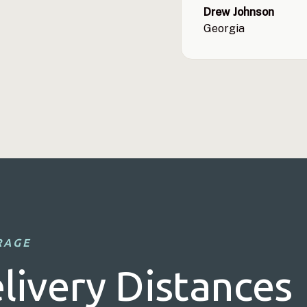
Drew Johnson
Georgia
RAGE
livery Distances