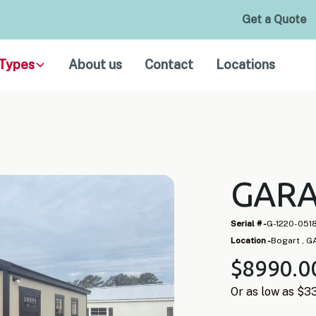
Get a Quote
Types
About us
Contact
Locations
GARA
Serial # -
G-1220-051
Location -
Bogart , G
$
8990
.0
Or as low as $
3