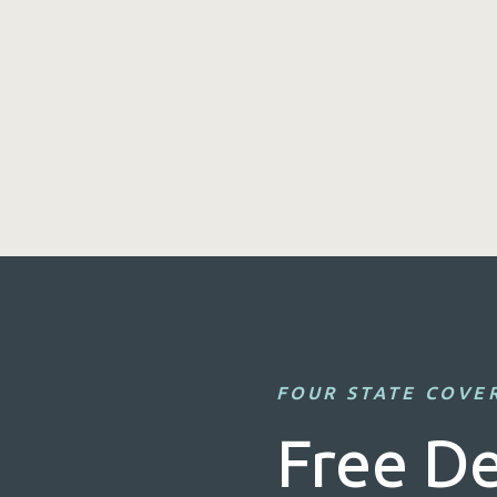
FOUR STATE COVE
Free De