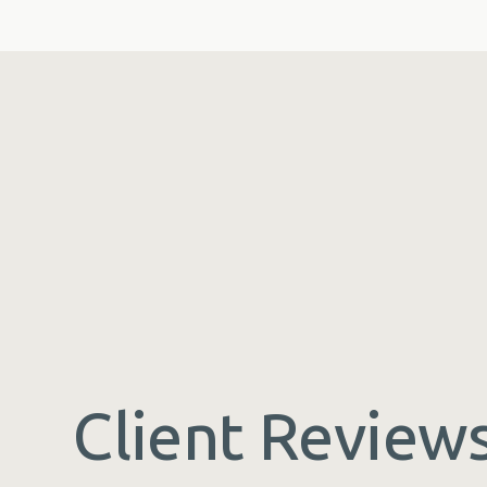
Client Review