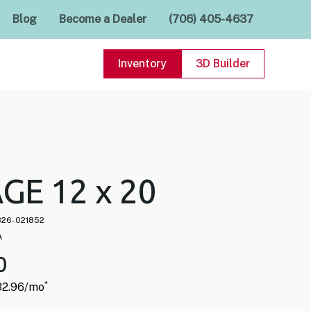
Blog
Become a Dealer
(706) 405-4637
Inventory
3D Builder
GE 12 x 20
826-021852
A
0
*
32.96
/mo