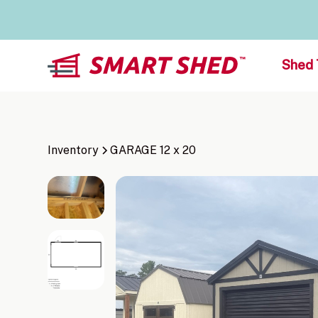
Shed 
Inventory
GARAGE 12 x 20