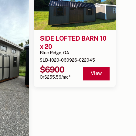
SIDE LOFTED BARN 10 
x 20
Blue Ridge, GA
SLB-1020-060926-022045
$
6900
View
Or
$
255.56
/mo*