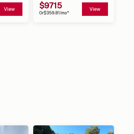
$
9715
View
View
Or
$
359.81
/mo*