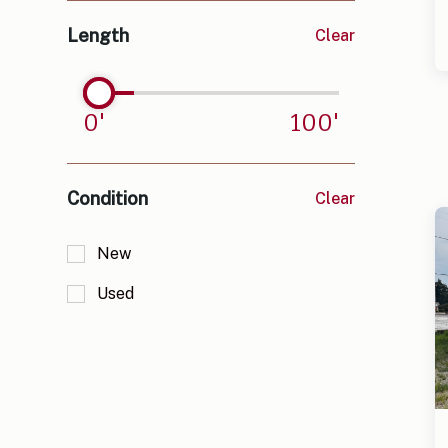
Lavonia, GA
Length
Clear
Murphy, NC
Oxford, GA
0
'
100
'
Pendleton, SC
Royston, GA
Condition
Clear
Starr/Iva, SC
New
Used