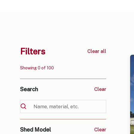
Filters
Clear all
Showing
0
of
100
Search
Clear
Shed Model
Clear