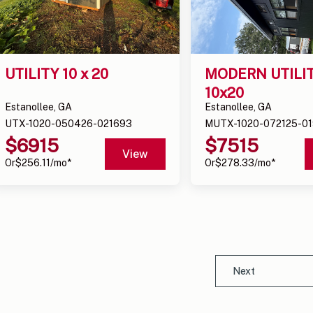
UTILITY 10 x 20
MODERN UTILIT
10x20
Estanollee, GA
Estanollee, GA
UTX-1020-050426-021693
MUTX-1020-072125-01
$
6915
$
7515
View
Or
$
256.11
/mo*
Or
$
278.33
/mo*
Next