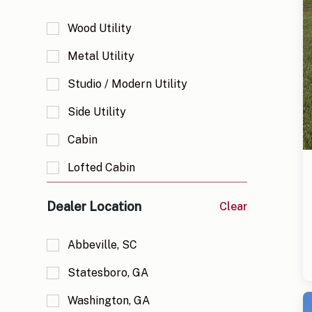
Wood Utility
Metal Utility
Studio / Modern Utility
Side Utility
Cabin
Lofted Cabin
Deluxe Cabin
Dealer Location
Clear
Deluxe Lofted Cabin
Abbeville, SC
Garage
Statesboro, GA
Lofted Garage
Washington, GA
Greenhouse