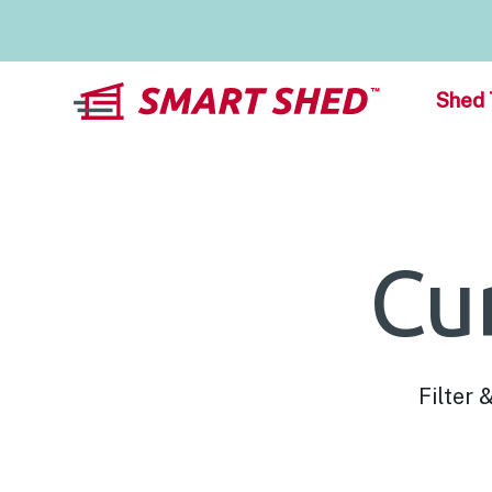
Shed 
Cu
Filter 