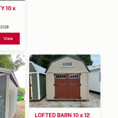
 10 x 
22128
View
LOFTED BARN 10 x 12