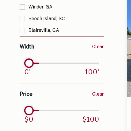
Winder, GA
Lofted Barn
Beech Island, SC
Side Lofted Barn
Blairsville, GA
Chicken Coop
Bloomingdale, GA
Octagon Gazebo
Width
Clear
Blue Ridge, GA
T House Gazebo
Bogart, GA
Pavilion
0
'
100
'
Clermont, GA
Elberton, GA
Price
Clear
Estanollee, GA
Franklin, NC
$
0
$
100
Gainesville, GA