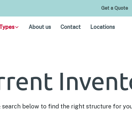
Get a Quote
Types
About us
Contact
Locations
rrent Invent
& search below to find the right structure for yo