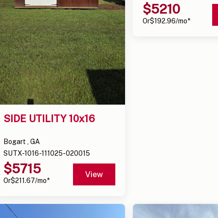
$
5210
Or
$
192.96
/mo*
SIDE UTILITY 10x16
Bogart , GA
SUTX-1016-111025-020015
$
5715
View
Or
$
211.67
/mo*