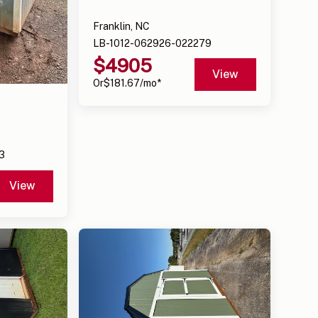
Franklin, NC
LB-1012-062926-022279
$
4905
View
Or
$
181.67
/mo*
3
View