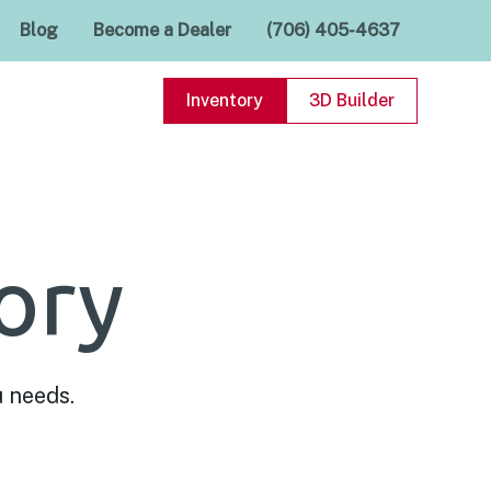
Blog
Become a Dealer
(706) 405-4637
Inventory
3D Builder
ory
u needs.