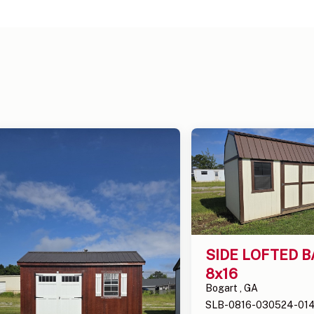
SIDE LOFTED B
8x16
Bogart , GA
SLB-0816-030524-01