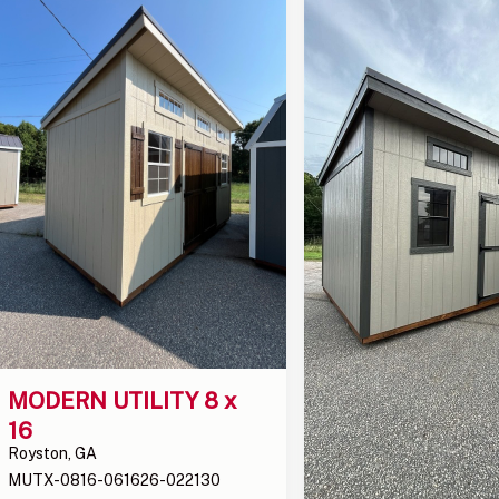
MODERN UTILITY 8 x 
16
Royston, GA
MUTX-0816-061626-022130