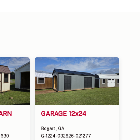
ARN 
GARAGE 12x24
Bogart , GA
4630
G-1224-032826-021277