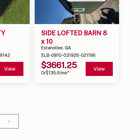
Y 
SIDE LOFTED BARN 8 
x 10
Estanollee, GA
9142
SLB-0810-031926-021196
$
3661.25
View
View
Or
$
135.6
/mo*