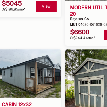
$
5045
View
MODERN UTILITY
Or
$
186.85
/mo*
20
Royston, GA
MUTX-1020-061626-0
$
6600
Or
$
244.44
/mo*
CABIN 12x32