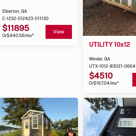
Elberton, GA
C-1232-012423-011130
$
11895
View
Or
$
440.56
/mo*
UTILITY 10x12
Winder, GA
UTX-1012-83021-0664
$
4510
Or
$
167.04
/mo*