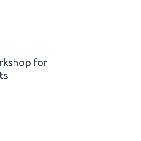
rkshop for
ts