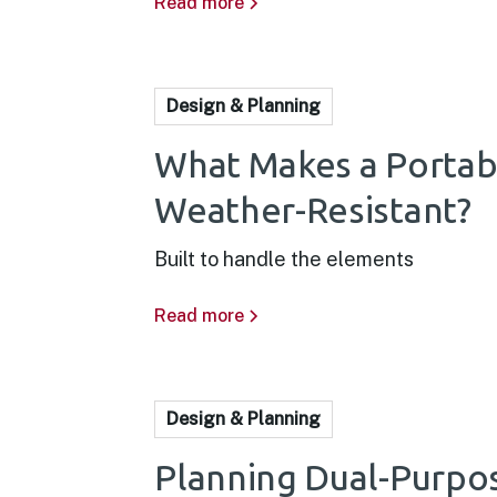
Read more
Design & Planning
What Makes a Portab
Weather-Resistant?
Built to handle the elements
Read more
Design & Planning
Planning Dual-Purpo