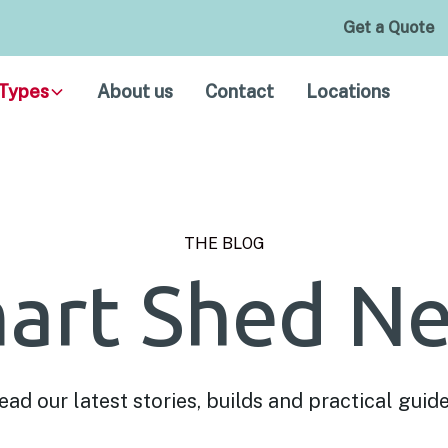
Get a Quote
Types
About us
Contact
Locations
THE BLOG
art Shed N
ead our latest stories, builds and practical guide