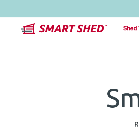
Shed 
Sm
R