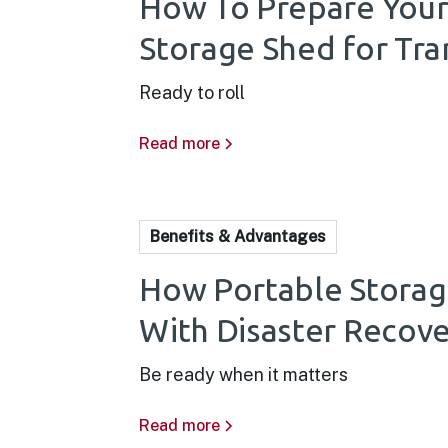
How To Prepare Your
Storage Shed for Tra
Ready to roll
Read more
Benefits & Advantages
How Portable Storag
With Disaster Recov
Be ready when it matters
Read more