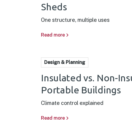
Sheds
One structure, multiple uses
Read more
Design & Planning
Insulated vs. Non-In
Portable Buildings
Climate control explained
Read more