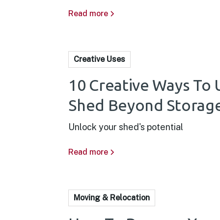
Read more
Creative Uses
10 Creative Ways To 
Shed Beyond Storag
Unlock your shed's potential
Read more
Moving & Relocation