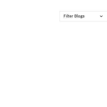
Filter Blogs