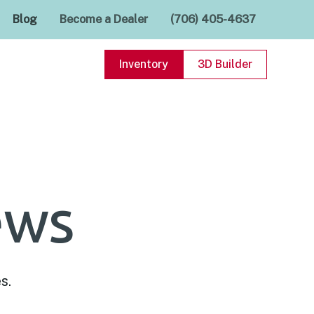
Blog
Become a Dealer
(706) 405-4637
Inventory
3D Builder
ews
s.