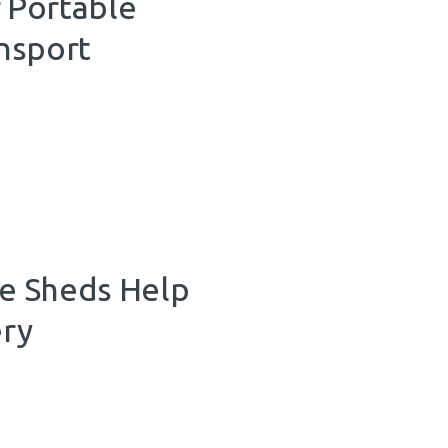
 Portable
nsport
e Sheds Help
ery