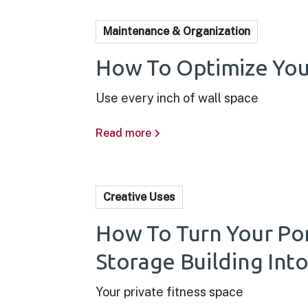
Maintenance & Organization
How To Optimize You
Use every inch of wall space
Read more
Creative Uses
How To Turn Your Po
Storage Building In
Your private fitness space