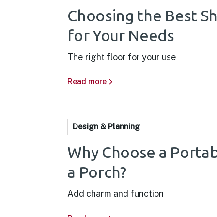
Choosing the Best S
for Your Needs
The right floor for your use
Read more
Design & Planning
Why Choose a Portab
a Porch?
Add charm and function