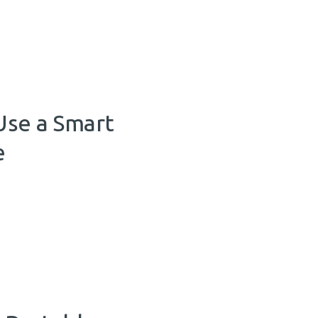
Use a Smart
e