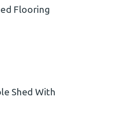
hed Flooring
le Shed With