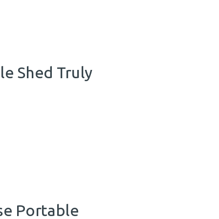
le Shed Truly
se Portable