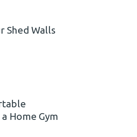
r Shed Walls
rtable
to a Home Gym