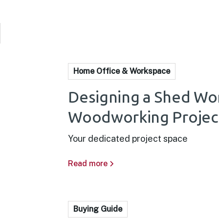
Home Office & Workspace
Designing a Shed Wo
Woodworking Projec
Your dedicated project space
Read more
Buying Guide