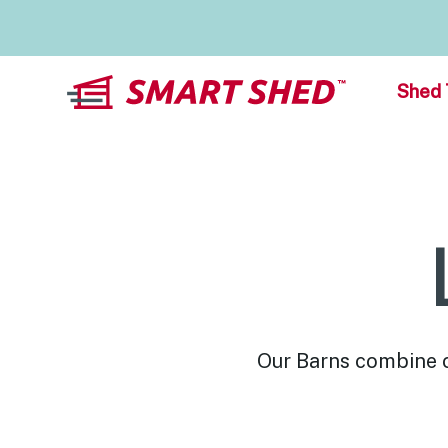
Shed 
Our Barns combine cl