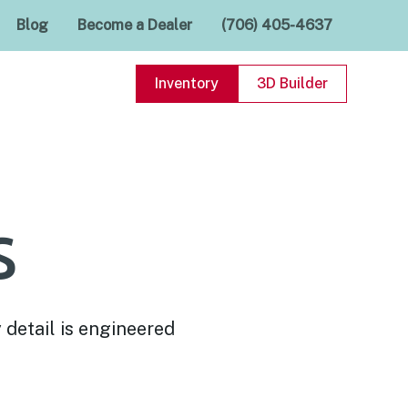
Blog
Become a Dealer
(706) 405-4637
Inventory
3D Builder
s
 detail is engineered