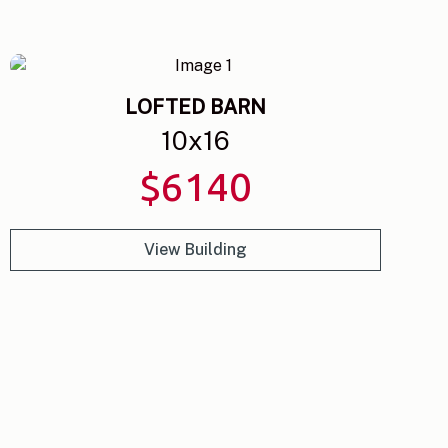
LOFTED BARN
10
x
16
$
6140
View Building