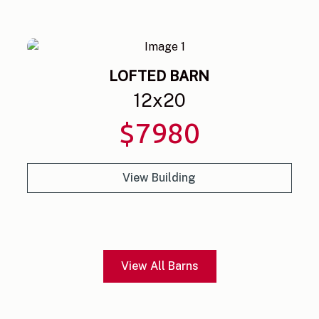
LOFTED BARN
12
x
20
$
7980
View Building
View All Barns