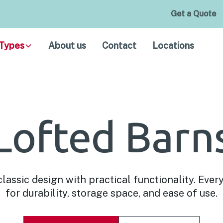
Get a Quote
Types
About us
Contact
Locations
Lofted Barn
assic design with practical functionality. Every
for durability, storage space, and ease of use.