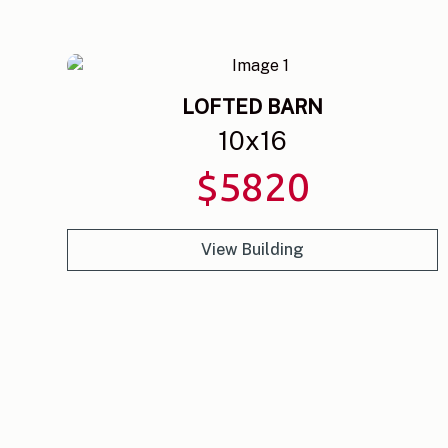
LOFTED BARN
10
x
16
$
5820
View Building