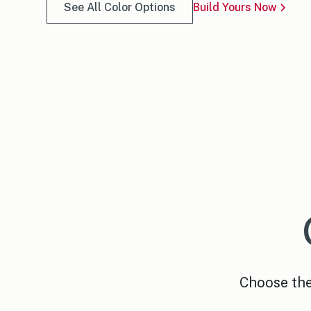
See All Color Options
Build Yours Now
Choose the 