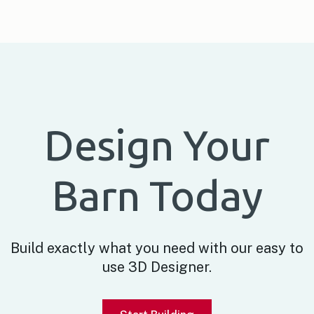
Design Your
Barn Today
Build exactly what you need with our easy to
use 3D Designer.