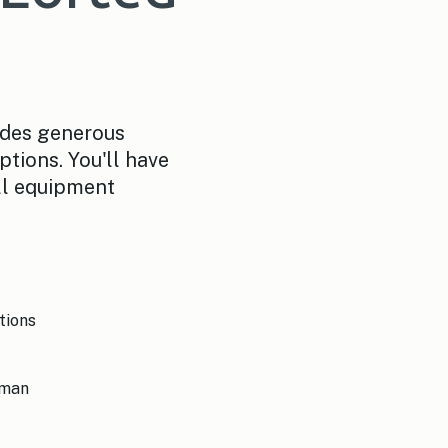
ides generous
ptions. You'll have
ll equipment
tions
sman