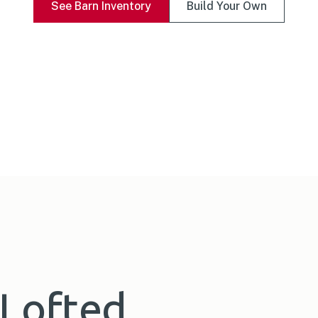
See Barn Inventory
Build Your Own
 Lofted