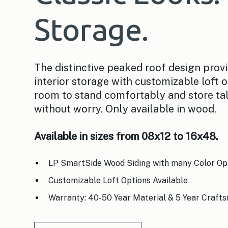
Storage.
The distinctive peaked roof design prov
interior storage with customizable loft o
room to stand comfortably and store ta
without worry. Only available in wood.
Available in sizes from 08x12 to 16x48.
LP SmartSide Wood Siding with many Color Op
Customizable Loft Options Available
Warranty: 40-50 Year Material & 5 Year Craft