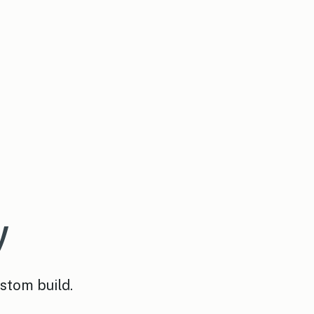
y
ustom build.