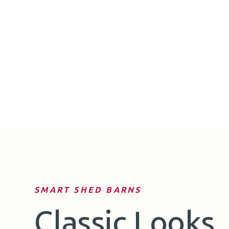
SMART SHED BARNS
Classic Looks.