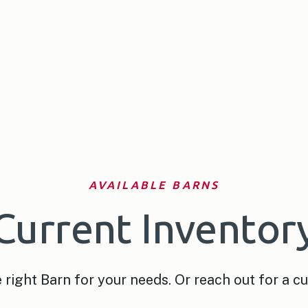
AVAILABLE BARNS
Current Inventor
right Barn for your needs. Or reach out for a c