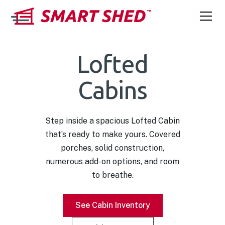
Lofted
Cabins
Step inside a spacious Lofted Cabin
that’s ready to make yours. Covered
porches, solid construction,
numerous add-on options, and room
to breathe.
See Cabin Inventory