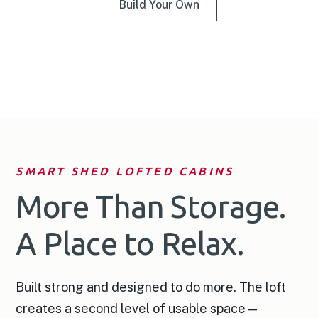
Build Your Own
SMART SHED LOFTED CABINS
More Than Storage.
A Place to Relax.
Built strong and designed to do more. The loft
creates a second level of usable space—