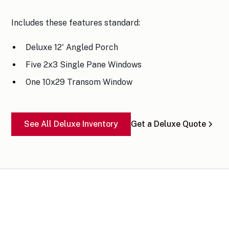
Includes these features standard:
Deluxe 12' Angled Porch
Five 2x3 Single Pane Windows
One 10x29 Transom Window
See All Deluxe Inventory
Get a Deluxe Quote