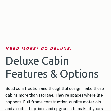
NEED MORE? GO DELUXE.
Deluxe Cabin
Features & Options
Solid construction and thoughtful design make these
cabins more than storage. They're spaces where life
happens. Full frame construction, quality materials,
and a suite of options and upgrades to make it yours.