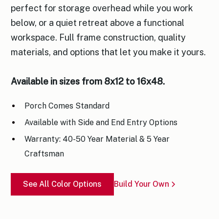
perfect for storage overhead while you work
below, or a quiet retreat above a functional
workspace. Full frame construction, quality
materials, and options that let you make it yours.
Available in sizes from 8x12 to 16x48.
Porch Comes Standard
Available with Side and End Entry Options
Warranty: 40-50 Year Material & 5 Year
Craftsman
See All Color Options
Build Your Own