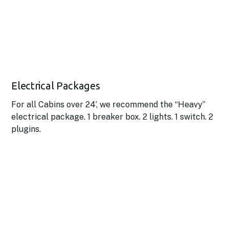
Electrical Packages
For all Cabins over 24’, we recommend the “Heavy”
electrical package. 1 breaker box. 2 lights. 1 switch. 2
plugins.