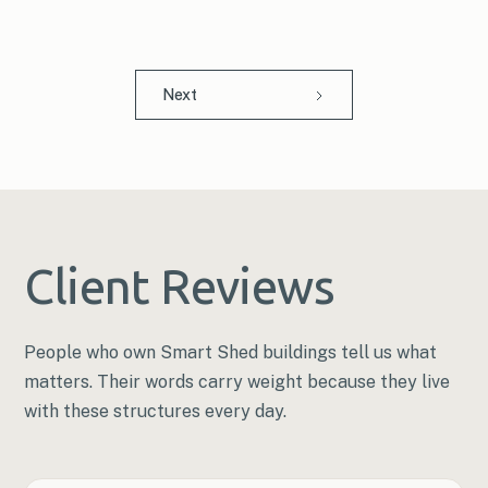
Next
Client Reviews
People who own Smart Shed buildings tell us what
matters. Their words carry weight because they live
with these structures every day.