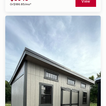
View
Or
$
186.85
/mo*