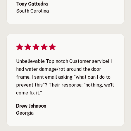
Tony Cattedra
South Carolina
Unbelievable Top notch Customer service! I
had water damage/rot around the door
frame. I sent email asking "what can I do to
prevent this"? Their response: "nothing, we'll
come fix it."
Drew Johnson
Georgia