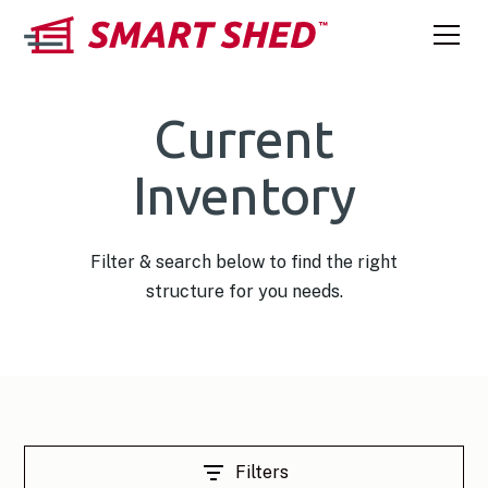
Current
Inventory
Filter & search below to find the right
structure for you needs.
Filters