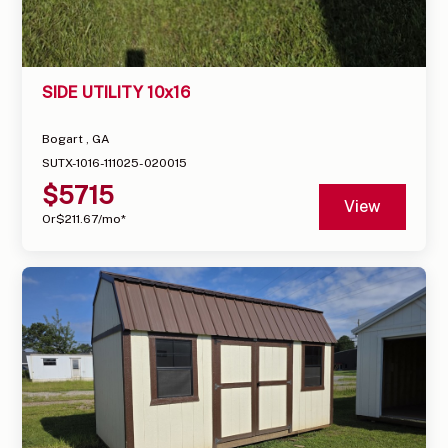
SIDE UTILITY 10x16
Bogart , GA
SUTX-1016-111025-020015
$
5715
View
Or
$
211.67
/mo*