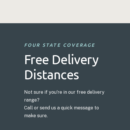
FOUR STATE COVERAGE
Free Delivery
Distances
Not sure if you're in our free delivery
range?
Call or send us a quick message to
make sure.