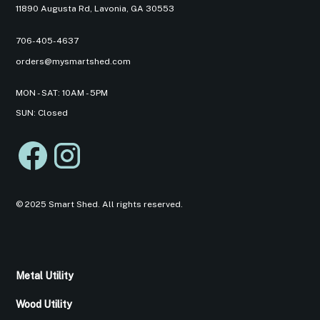
11890 Augusta Rd, Lavonia, GA 30553
706-405-4637
orders@mysmartshed.com
MON - SAT: 10AM - 5PM
SUN: Closed
© 2025 Smart Shed. All rights reserved.
Metal Utility
Wood Utility