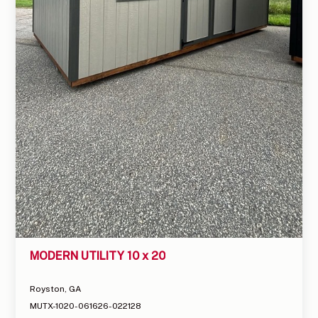
MODERN UTILITY 10 x 20
Royston, GA
MUTX-1020-061626-022128