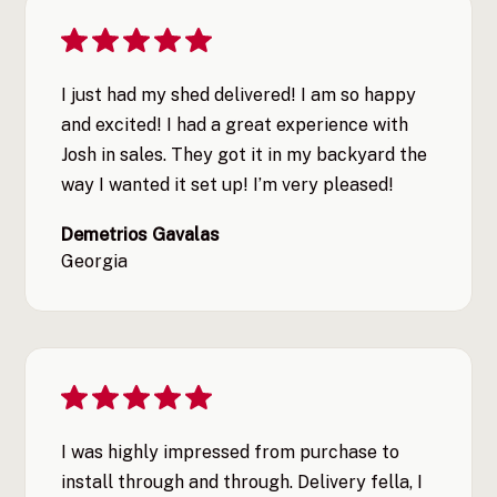
I just had my shed delivered! I am so happy
and excited! I had a great experience with
Josh in sales. They got it in my backyard the
way I wanted it set up! I’m very pleased!
Demetrios Gavalas
Georgia
I was highly impressed from purchase to
install through and through. Delivery fella, I