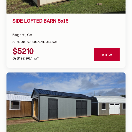
SIDE LOFTED BARN 8x16
Bogart , GA
SLB-0816-030524-014630
$
5210
View
Or
$
192.96
/mo*