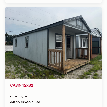
CABIN 12x32
Elberton, GA
C-1232-012423-011130