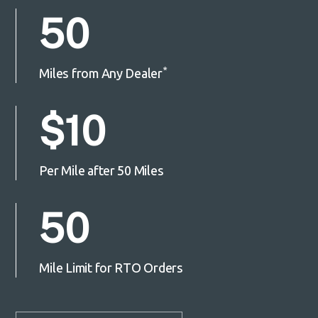
50
*
Miles from Any Dealer
$10
Per Mile after 50 Miles
50
Mile Limit for RTO Orders