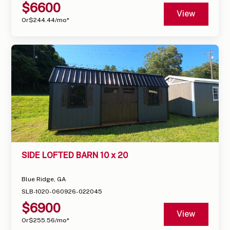
$
6600
View
Or
$
244.44
/mo*
SIDE LOFTED BARN 10 x 20
Blue Ridge, GA
SLB-1020-060926-022045
$
6900
View
Or
$
255.56
/mo*