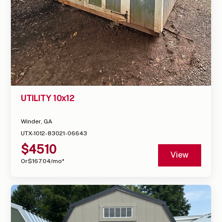
UTILITY 10x12
Winder, GA
UTX-1012-83021-06643
$
4510
View
Or
$
167.04
/mo*