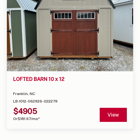
LOFTED BARN 10 x 12
Franklin, NC
LB-1012-062926-022279
$
4905
View
Or
$
181.67
/mo*