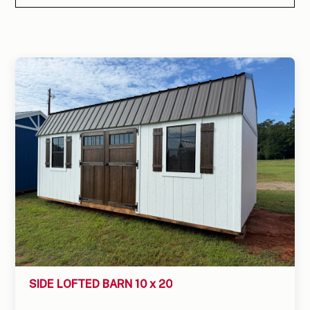
SIDE LOFTED BARN 10 x 20