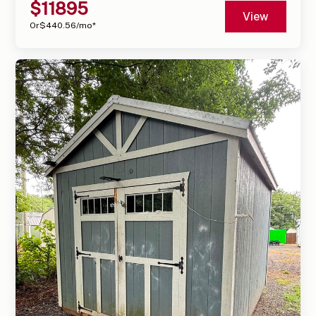
$
11895
View
Or
$
440.56
/mo*