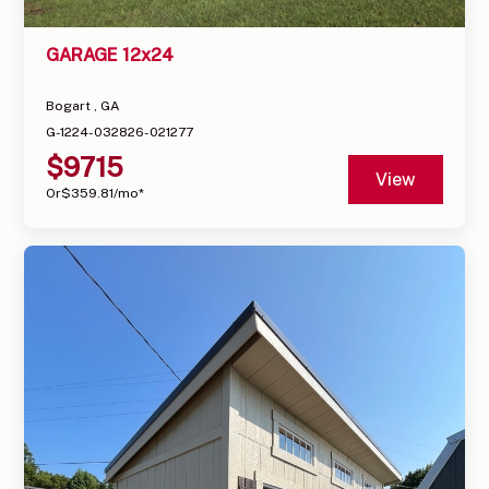
GARAGE 12x24
Bogart , GA
G-1224-032826-021277
$
9715
View
Or
$
359.81
/mo*