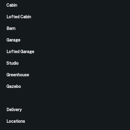
Cabin
Lofted Cabin
Barn
Garage
Lofted Garage
Studio
Greenhouse
Gazebo
Delivery
Locations