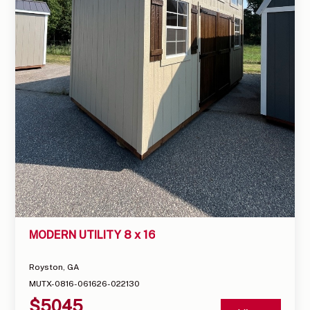
MODERN UTILITY 8 x 16
Royston, GA
MUTX-0816-061626-022130
$
5045