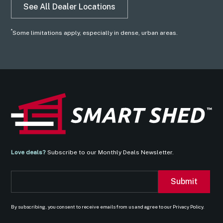
See All Dealer Locations
*
Some limitations apply, especially in dense, urban areas.
Love deals?
Subscribe to our Monthly Deals Newsletter.
By subscribing, you consent to receive emails from us and agree to our Privacy Policy.