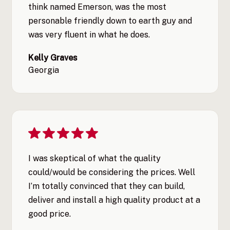
think named Emerson, was the most
personable friendly down to earth guy and
was very fluent in what he does.
Kelly Graves
Georgia
I was skeptical of what the quality
could/would be considering the prices. Well
I’m totally convinced that they can build,
deliver and install a high quality product at a
good price.