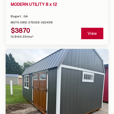
MODERN UTILITY 8 x 12
Bogart , GA
MUTX-0812-072026-022458
$
3870
View
Or
$
143.33
/mo*