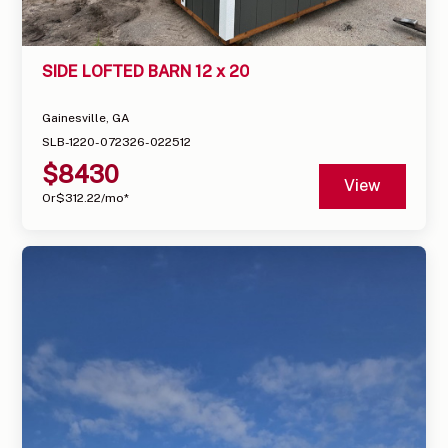
SIDE LOFTED BARN 12 x 20
Gainesville, GA
SLB-1220-072326-022512
$
8430
View
Or
$
312.22
/mo*