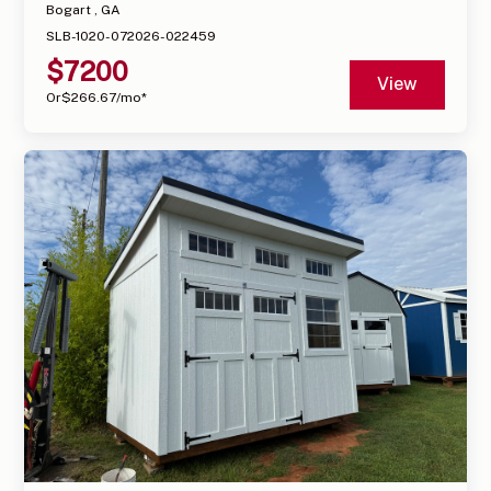
Bogart , GA
SLB-1020-072026-022459
$
7200
View
Or
$
266.67
/mo*