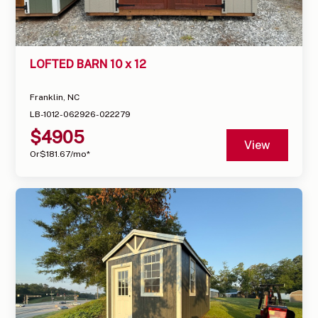
LOFTED BARN 10 x 12
Franklin, NC
LB-1012-062926-022279
$
4905
View
Or
$
181.67
/mo*