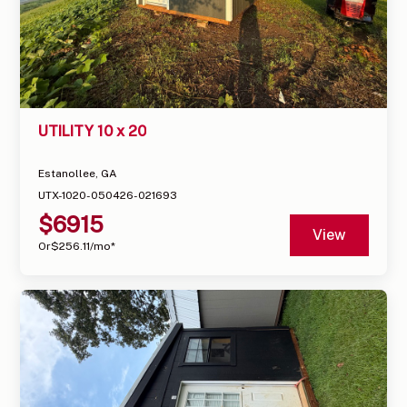
UTILITY 10 x 20
Estanollee, GA
UTX-1020-050426-021693
$
6915
View
Or
$
256.11
/mo*