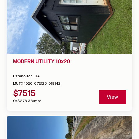
MODERN UTILITY 10x20
Estanollee, GA
MUTX-1020-072125-019142
$
7515
View
Or
$
278.33
/mo*