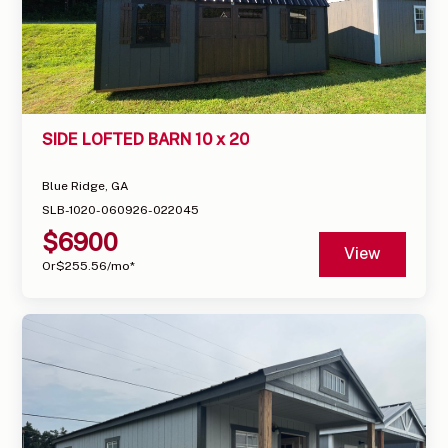
SIDE LOFTED BARN 10 x 20
Blue Ridge, GA
SLB-1020-060926-022045
$
6900
View
Or
$
255.56
/mo*