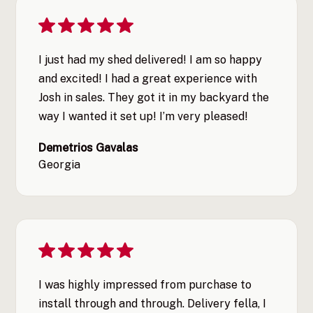
I just had my shed delivered! I am so happy
and excited! I had a great experience with
Josh in sales. They got it in my backyard the
way I wanted it set up! I’m very pleased!
Demetrios Gavalas
Georgia
I was highly impressed from purchase to
install through and through. Delivery fella, I