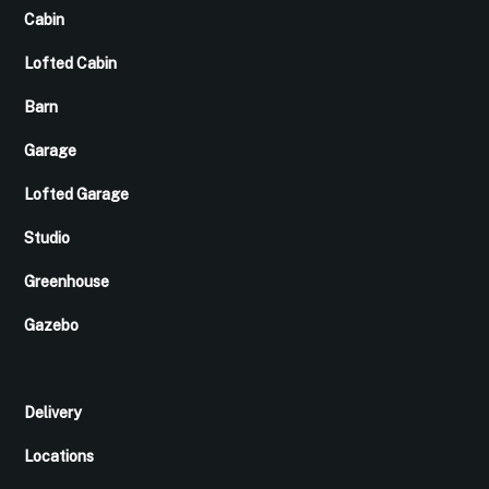
Cabin
Lofted Cabin
Barn
Garage
Lofted Garage
Studio
Greenhouse
Gazebo
Delivery
Locations