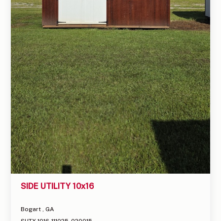
SIDE UTILITY 10x16
Bogart , GA
SUTX-1016-111025-020015