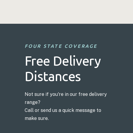
FOUR STATE COVERAGE
Free Delivery
Distances
Not sure if you're in our free delivery
range?
Call or send us a quick message to
make sure.