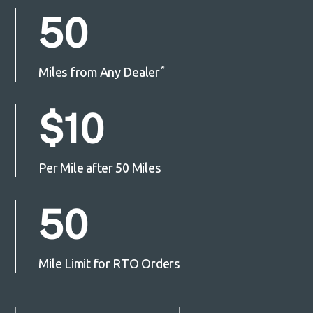
50
*
Miles from Any Dealer
$10
Per Mile after 50 Miles
50
Mile Limit for RTO Orders