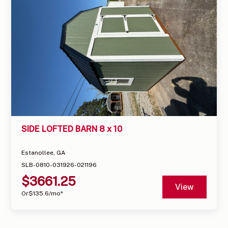
SIDE LOFTED BARN 8 x 10
Estanollee, GA
SLB-0810-031926-021196
$
3661.25
View
Or
$
135.6
/mo*