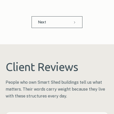
Next
Client Reviews
People who own Smart Shed buildings tell us what
matters. Their words carry weight because they live
with these structures every day.