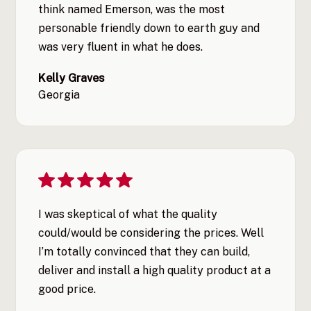
think named Emerson, was the most
personable friendly down to earth guy and
was very fluent in what he does.
Kelly Graves
Georgia
I was skeptical of what the quality
could/would be considering the prices. Well
I’m totally convinced that they can build,
deliver and install a high quality product at a
good price.