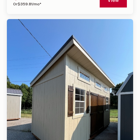
View
Or
$
359.81
/mo*