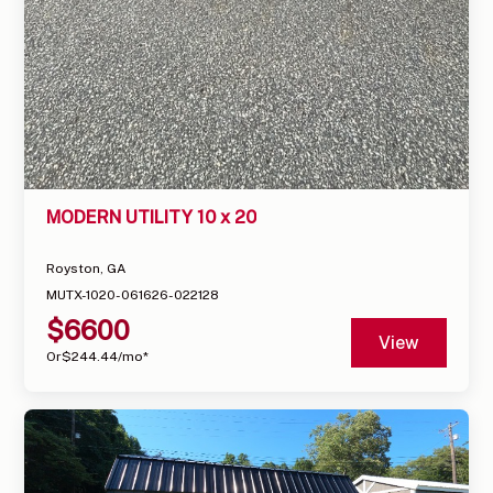
MODERN UTILITY 10 x 20
Royston, GA
MUTX-1020-061626-022128
$
6600
View
Or
$
244.44
/mo*