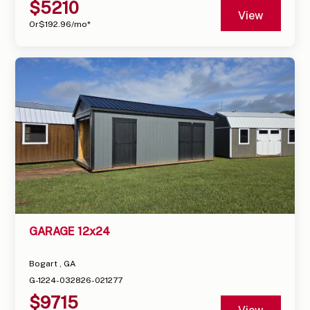
$
5210
View
Or
$
192.96
/mo*
GARAGE 12x24
Bogart , GA
G-1224-032826-021277
$
9715