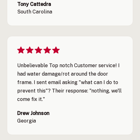
Tony Cattedra
South Carolina
Unbelievable Top notch Customer service! I
had water damage/rot around the door
frame. I sent email asking "what can I do to
prevent this"? Their response: "nothing, we'll
come fix it."
Drew Johnson
Georgia