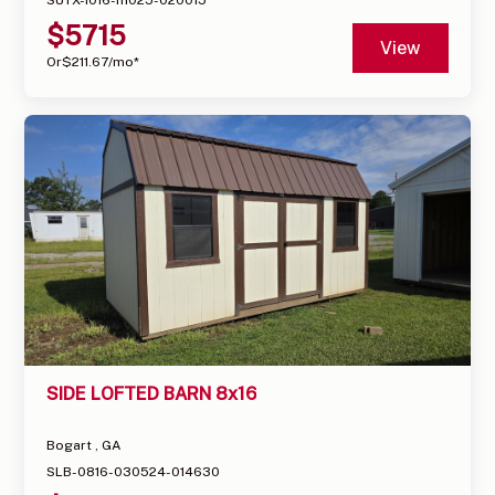
$
5715
View
Or
$
211.67
/mo*
SIDE LOFTED BARN 8x16
Bogart , GA
SLB-0816-030524-014630