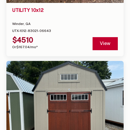
UTILITY 10x12
Winder, GA
UTX-1012-83021-06643
$
4510
View
Or
$
167.04
/mo*