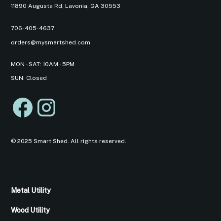
11890 Augusta Rd, Lavonia, GA 30553
706-405-4637
orders@mysmartshed.com
MON - SAT: 10AM - 5PM
SUN: Closed
© 2025 Smart Shed. All rights reserved.
Metal Utility
Wood Utility