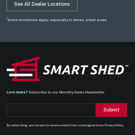
See All Dealer Locations
*
Some limitations apply, especially in dense, urban areas.
Love deals?
Subscribe to our Monthly Deals Newsletter.
By subscribing, you consent to receive emails from us and agree to our Privacy Policy.