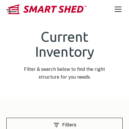
Current
Inventory
Filter & search below to find the right
structure for you needs.
Filters