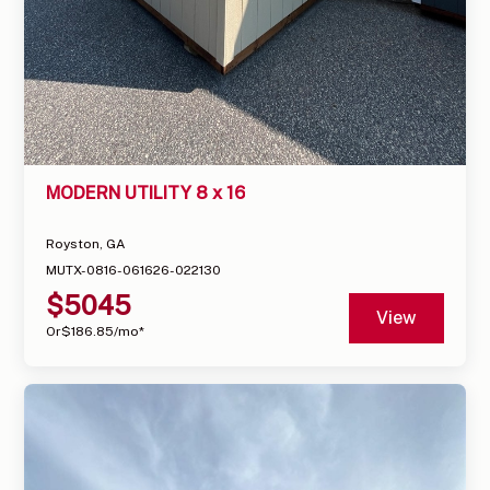
MODERN UTILITY 8 x 16
Royston, GA
MUTX-0816-061626-022130
$
5045
View
Or
$
186.85
/mo*