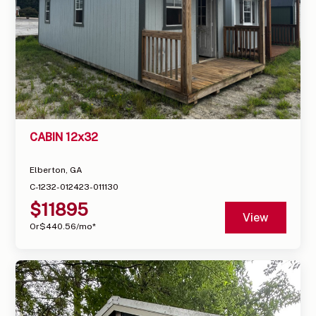
CABIN 12x32
Elberton, GA
C-1232-012423-011130
$
11895
View
Or
$
440.56
/mo*